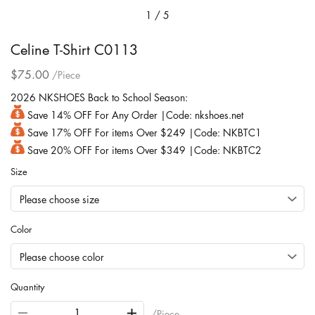
1
/
5
Celine T-Shirt C0113
$75.00
/Piece
2026 NKSHOES Back to School Season:
Save 14% OFF For Any Order |Code: nkshoes.net
Save 17% OFF For items Over $249 |Code: NKBTC1
Save 20% OFF For items Over $349 |Code: NKBTC2
Size
Color
Quantity
/Piece