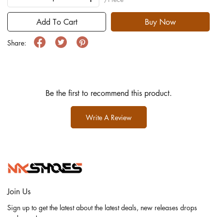
Add To Cart
Buy Now
Share:
Be the first to recommend this product.
Write A Review
Join Us
Sign up to get the latest about the latest deals, new releases drops