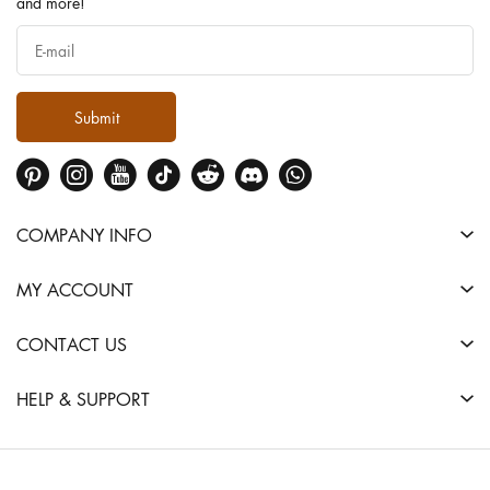
and more!
Submit
COMPANY INFO
MY ACCOUNT
CONTACT US
HELP & SUPPORT